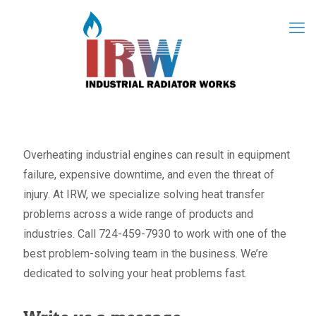
Overheating industrial engines can result in equipment
failure, expensive downtime, and even the threat of
injury. At IRW, we specialize solving heat transfer
problems across a wide range of products and
industries. Call 724-459-7930 to work with one of the
best problem-solving team in the business. We’re
dedicated to solving your heat problems fast.