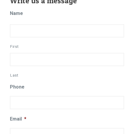
Write us a message
Name
First
Last
Phone
Email
*