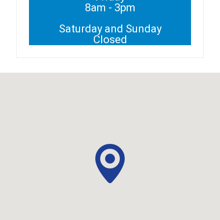
8am - 3pm
Saturday and Sunday
Closed