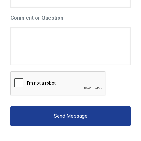
Comment or Question
C
A
P
T
C
H
A