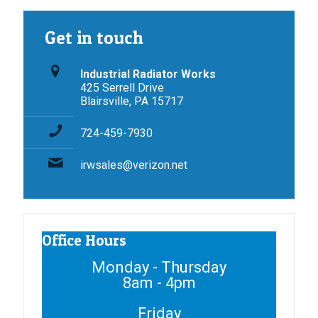
Get in touch
Industrial Radiator Works
425 Serrell Drive
Blairsville, PA 15717
724-459-7930
irwsales@verizon.net
Office Hours
Monday - Thursday
8am - 4pm
Friday